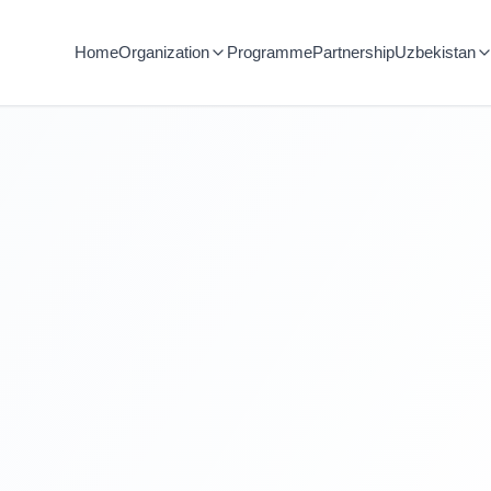
Home
Organization
Programme
Partnership
Uzbekistan