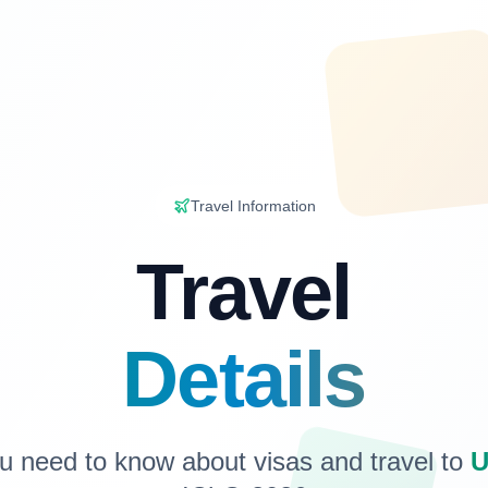
Travel Information
Travel
Details
u need to know about visas and travel to
U