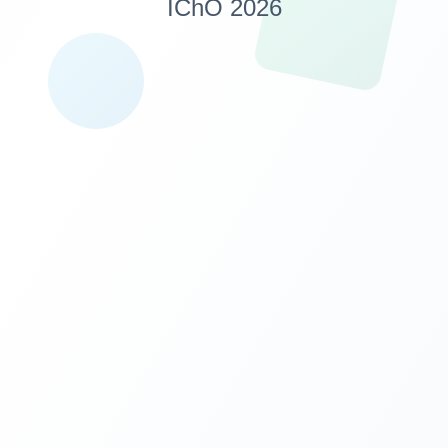
IChO 2026