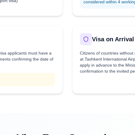
rport visa)
considered within 4 workin
Visa on Arrival
 visa applicants must have a
Citizens of countries without
uments confirming the date of
at Tashkent International Air
apply in advance to the Minis
confirmation to the invited p