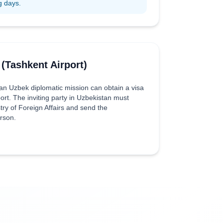
g days.
 (Tashkent Airport)
 an Uzbek diplomatic mission can obtain a visa
port. The inviting party in Uzbekistan must
try of Foreign Affairs and send the
erson.