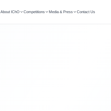
About IChO
Competitions
Media & Press
Contact Us