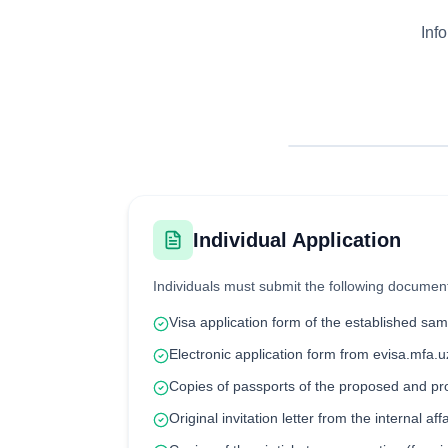
Inf
Individual Application
Individuals must submit the following documen
Visa application form of the established sam
Electronic application form from evisa.mfa.u
Copies of passports of the proposed and p
Original invitation letter from the internal aff