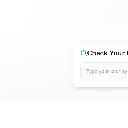
Check Your 