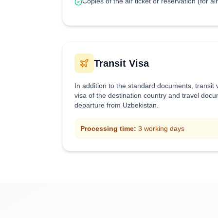
Copies of the air ticket or reservation (for ai
Transit Visa
In addition to the standard documents, transit
visa of the destination country and travel doc
departure from Uzbekistan.
Processing time:
3 working days