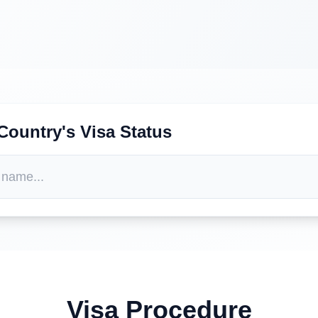
Country's Visa Status
Visa Procedure