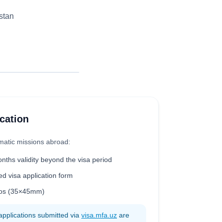
stan
cation
matic missions abroad:
onths validity beyond the visa period
ed visa application form
otos (35×45mm)
applications submitted via
visa.mfa.uz
are