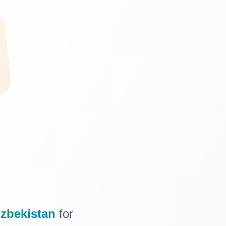
zbekistan
for