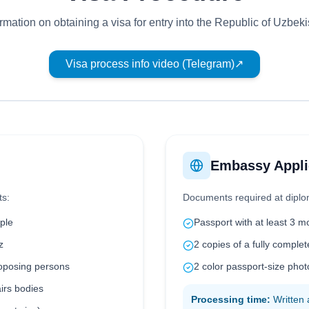
ormation on obtaining a visa for entry into the Republic of Uzbeki
Visa process info video (Telegram)
↗
Embassy Appli
ts:
Documents required at diplo
ple
Passport with at least 3 m
z
2 copies of a fully complet
roposing persons
2 color passport-size ph
airs bodies
Processing time:
Written 