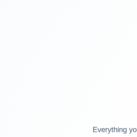
Everything yo