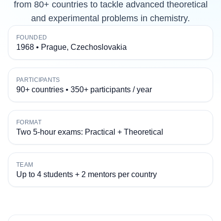
from 80+ countries to tackle advanced theoretical
and experimental problems in chemistry.
FOUNDED
1968 • Prague, Czechoslovakia
PARTICIPANTS
90+ countries • 350+ participants / year
FORMAT
Two 5-hour exams: Practical + Theoretical
TEAM
Up to 4 students + 2 mentors per country