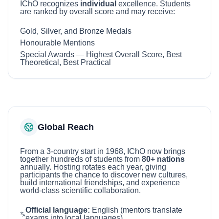
IChO recognizes
individual
excellence. Students
are ranked by overall score and may receive:
Gold, Silver, and Bronze Medals
Honourable Mentions
Special Awards — Highest Overall Score, Best
Theoretical, Best Practical
Global Reach
From a 3-country start in 1968, IChO now brings
together hundreds of students from
80+ nations
annually. Hosting rotates each year, giving
participants the chance to discover new cultures,
build international friendships, and experience
world-class scientific collaboration.
Official language:
English (mentors translate
exams into local languages).