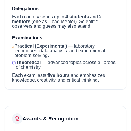
Delegations
Each country sends up to
4 students
and
2
mentors
(one as Head Mentor). Scientific
observers and guests may also attend.
Examinations
Practical (Experimental)
— laboratory
techniques, data analysis, and experimental
problem-solving.
Theoretical
— advanced topics across all areas
of chemistry.
Each exam lasts
five hours
and emphasizes
knowledge, creativity, and critical thinking.
Awards & Recognition