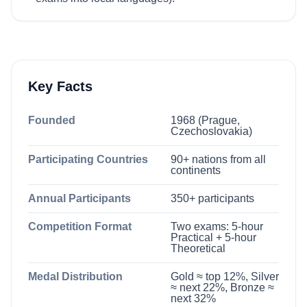
Key Facts
Founded
1968 (Prague,
Czechoslovakia)
Participating Countries
90+ nations from all
continents
Annual Participants
350+ participants
Competition Format
Two exams: 5-hour
Practical + 5-hour
Theoretical
Medal Distribution
Gold ≈ top 12%, Silver
≈ next 22%, Bronze ≈
next 32%