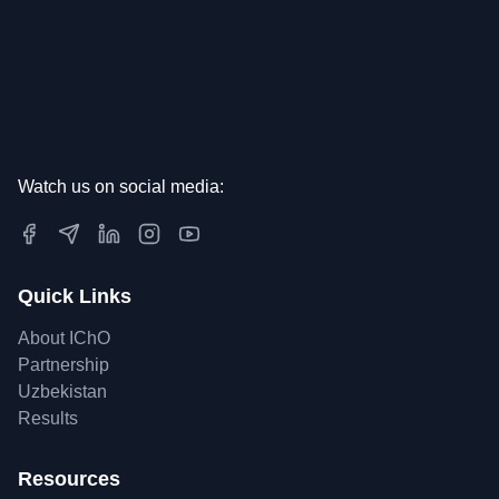
Watch us on social media:
Quick Links
About IChO
Partnership
Uzbekistan
Results
Resources