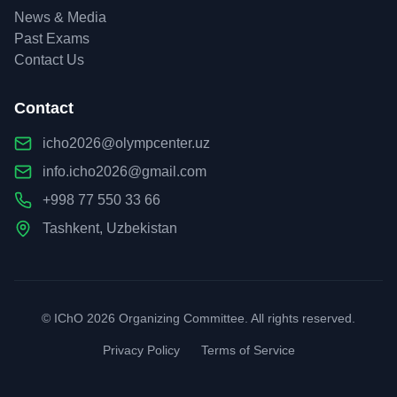
News & Media
Past Exams
Contact Us
Contact
icho2026@olympcenter.uz
info.icho2026@gmail.com
+998 77 550 33 66
Tashkent, Uzbekistan
© IChO 2026 Organizing Committee. All rights reserved.
Privacy Policy
Terms of Service