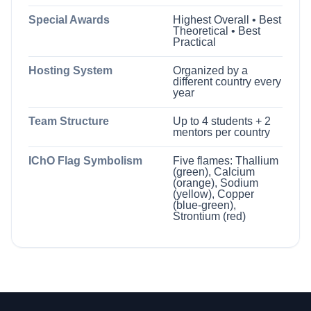
Special Awards
Highest Overall • Best
Theoretical • Best
Practical
Hosting System
Organized by a
different country every
year
Team Structure
Up to 4 students + 2
mentors per country
IChO Flag Symbolism
Five flames: Thallium
(green), Calcium
(orange), Sodium
(yellow), Copper
(blue-green),
Strontium (red)