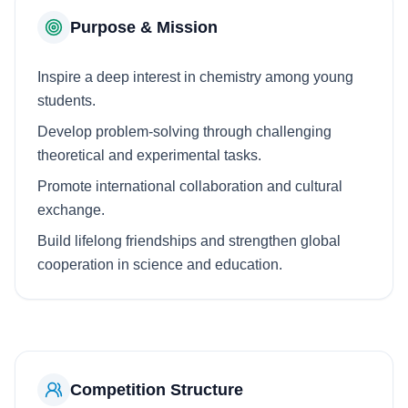
Purpose & Mission
Inspire a deep interest in chemistry among young
students.
Develop problem-solving through challenging
theoretical and experimental tasks.
Promote international collaboration and cultural
exchange.
Build lifelong friendships and strengthen global
cooperation in science and education.
Competition Structure