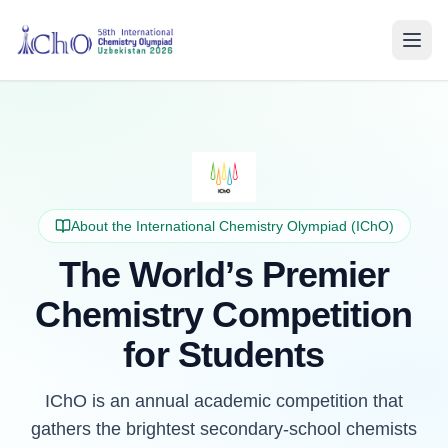
About the International Chemistry Olympiad (IChO)
The World’s Premier
Chemistry Competition
for Students
IChO is an annual academic competition that
gathers the brightest secondary-school chemists