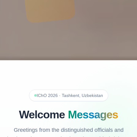
IChO 2026 · Tashkent, Uzbekistan
Welcome
Messages
Greetings from the distinguished officials and