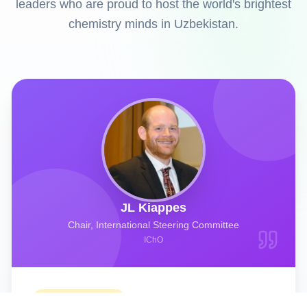
leaders who are proud to host the world's brightest
chemistry minds in Uzbekistan.
JL Kiappes
Chair, International Steering Committee
IChO
Welcome Message