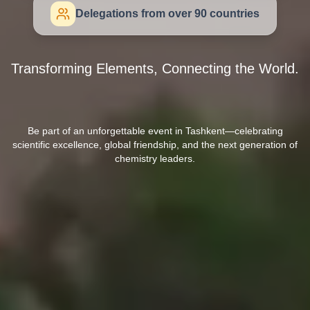
Delegations from over 90 countries
Transforming Elements, Connecting the World.
Be part of an unforgettable event in Tashkent—celebrating
scientific excellence, global friendship, and the next generation of
chemistry leaders.