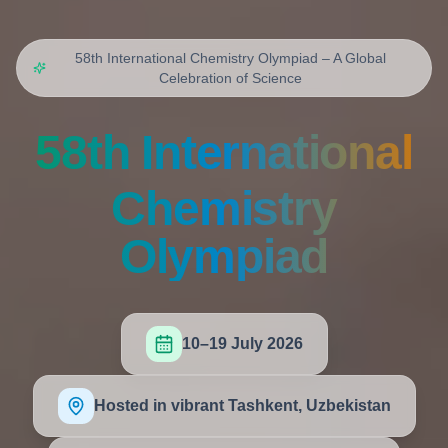
58th International Chemistry Olympiad – A Global
Celebration of Science
58th International
Chemistry
Olympiad
10–19 July 2026
Hosted in vibrant Tashkent, Uzbekistan