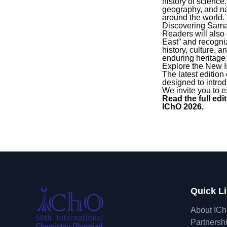
history of scienc
geography, and nat
around the world.
Discovering Sam
Readers will also
East” and recogniz
history, culture,
enduring heritage 
Explore the New 
The latest edition
designed to introd
We invite you to ex
Read the full ed
IChO 2026.
Quick L
About IC
Partnersh