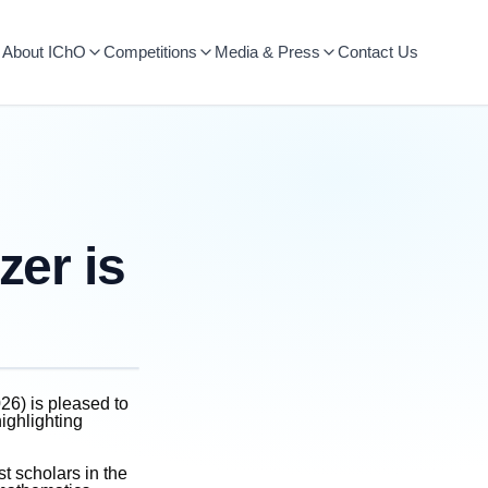
About IChO
Competitions
Media & Press
Contact Us
zer is
26) is pleased to
highlighting
st scholars in the