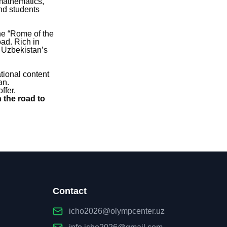
 mathematics,
nd students
the “Rome of the
ad. Rich in
f Uzbekistan’s
ational content
an.
ffer.
 the road to
Contact
icho2026@olympcenter.uz