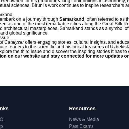
e. Renowned for his groundbreaking contributions to astronomy,
ural sciences, Biruni's work continues to inspire researchers a
arkand
 embark on a journey through
Samarkand
, often referred to as 
ed as one of the most remarkable cities along the Great Silk Ro
 and architectural masterpieces, Samarkand stands as a symbol o
and global significance.
Issue
 of
Catalyzer
offers engaging stories, cultural insights, and educ
uce readers to the scientific and historical treasures of Uzbekist
plore the third issue and discover the inspiring stories it has to o
ition on our website and stay connected for more updates on
inks
Resources
hO
News & Media
ip
Past Exams