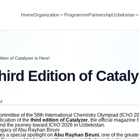
Home
Organization
Programme
Partnership
Uzbekistan
tion of Catalyzer is Here!
ird Edition of Cataly
AM
mmittee of the 58th International Chemistry Olympiad (IChO 20
ication of the
third edition of Catalyzer
, the official magazine 
 and the journey toward IChO 2026 in Uzbekistan.
egacy of Abu Rayhan Biruni
res a special spotlight on
Abu Rayhan Biruni
, one of the greate