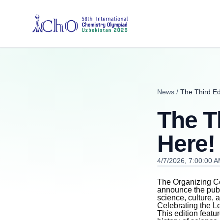
News
/
The Third Edi
The Th
Here!
4/7/2026, 7:00:00 
The Organizing Co
announce the publ
science, culture,
Celebrating the L
This edition featu