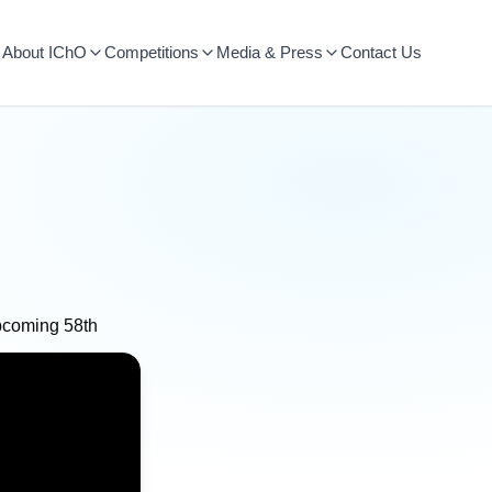
About IChO
Competitions
Media & Press
Contact Us
upcoming 58th