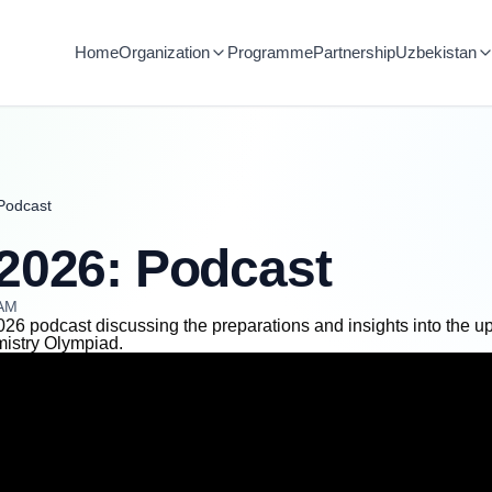
Home
Organization
Programme
Partnership
Uzbekistan
Podcast
2026: Podcast
 AM
26 podcast discussing the preparations and insights into the 
mistry Olympiad.