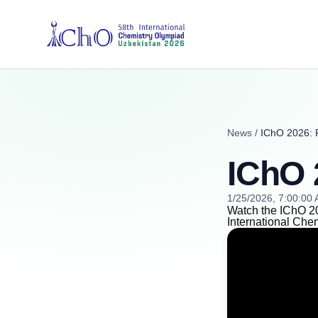
News
/
IChO 2026: 
IChO 
1/25/2026, 7:00:00
Watch the IChO 20
International Che