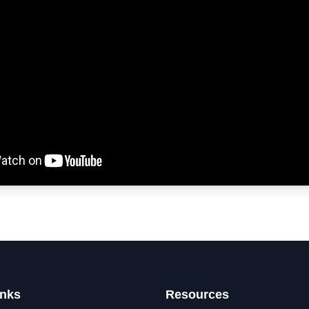
inks
Resources