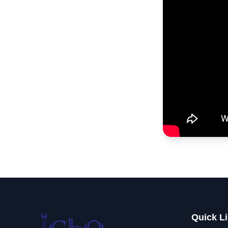
Quick L