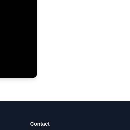
Contact