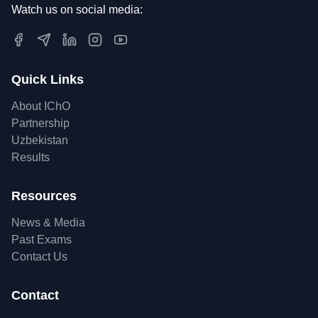
Watch us on social media:
Quick Links
About IChO
Partnership
Uzbekistan
Results
Resources
News & Media
Past Exams
Contact Us
Contact