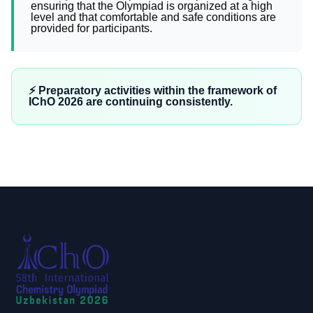
ensuring that the Olympiad is organized at a high
level and that comfortable and safe conditions are
provided for participants.
⚡️ Preparatory activities within the framework of
IChO 2026 are continuing consistently.