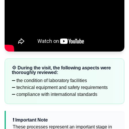
💠 During the visit, the following aspects were
thoroughly reviewed:
➖ the condition of laboratory facilities
➖ technical equipment and safety requirements
➖ compliance with international standards
❗️ Important Note
These processes represent an important stage in