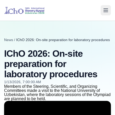
News
/
IChO 2026: On-site preparation for laboratory procedures
IChO 2026: On-site
preparation for
laboratory procedures
1/13/2026, 7:00:00 AM
Members of the Steering, Scientific, and Organizing
Committees made a visit to the National University of
Uzbekistan, where the laboratory sessions of the Olympiad
are planned to be held.