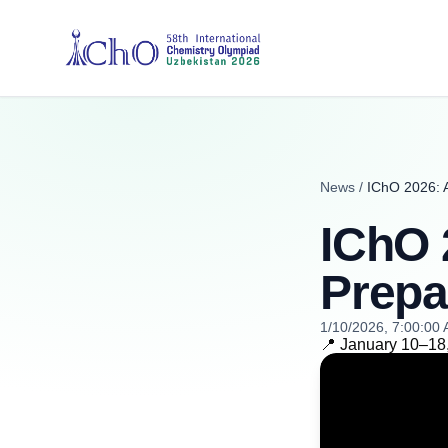
News
/
IChO 2026: A
IChO 
Prepa
1/10/2026, 7:00:00
📍 January 10–18