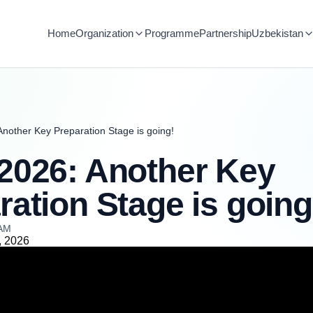
Home
Organization
Programme
Partnership
Uzbekistan
nother Key Preparation Stage is going!
2026: Another Key
ration Stage is going
 AM
, 2026