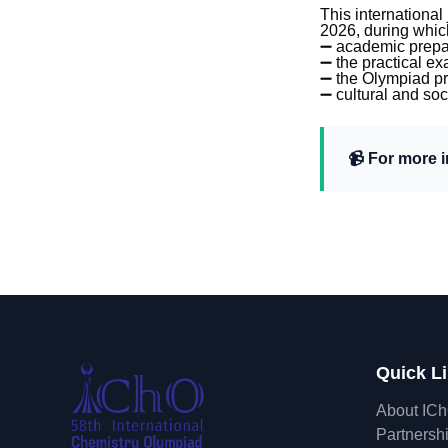
This international
2026, during which
➖ academic prepar
➖ the practical e
➖ the Olympiad p
➖ cultural and so
📹 For more 
Quick L
About IC
Partnersh