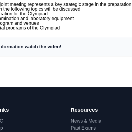
 joint meeting represents a key strategic stage in the preparatio
 the following topics will be discussed:
ation for the Olympiad
xamination and laboratory equipment
rogram and venues
cial programs of the Olympiad
information watch the video!
inks
Resources
hO
News & Media
ip
Past Exams