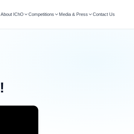
About IChO
Competitions
Media & Press
Contact Us
!