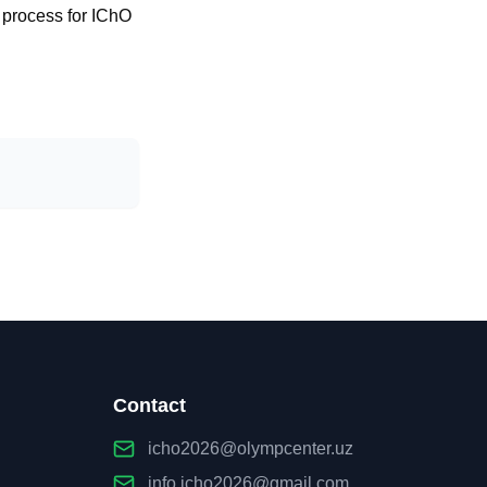
n process for IChO
Contact
icho2026@olympcenter.uz
info.icho2026@gmail.com