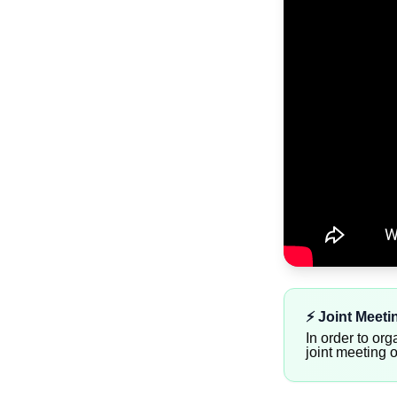
⚡️ Joint Meet
In order to org
joint meeting 