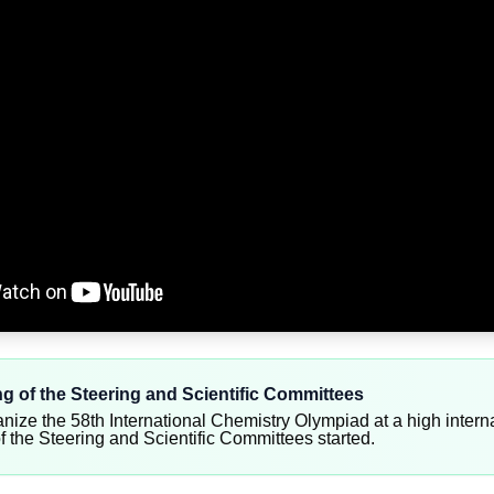
ing of the Steering and Scientific Committees
anize the 58th International Chemistry Olympiad at a high interna
of the Steering and Scientific Committees started.