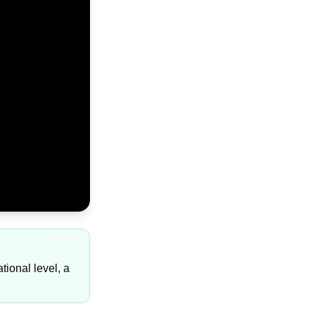
tional level, a