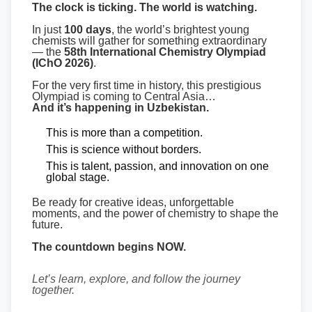
The clock is ticking. The world is watching.
In just
100 days
, the world’s brightest young
chemists will gather for something extraordinary
— the
58th International Chemistry Olympiad
(IChO 2026)
.
For the very first time in history, this prestigious
Olympiad is coming to Central Asia…
And it’s happening in Uzbekistan.
This is more than a competition.
This is science without borders.
This is talent, passion, and innovation on one
global stage.
Be ready for creative ideas, unforgettable
moments, and the power of chemistry to shape the
future.
The countdown begins NOW.
Let’s learn, explore, and follow the journey
together.