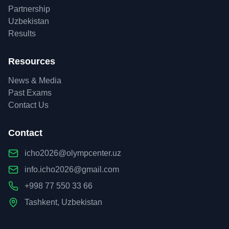
Partnership
Uzbekistan
Results
Resources
News & Media
Past Exams
Contact Us
Contact
icho2026@olympcenter.uz
info.icho2026@gmail.com
+998 77 550 33 66
Tashkent, Uzbekistan