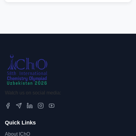
Watch us on social media:
Quick Links
About IChO