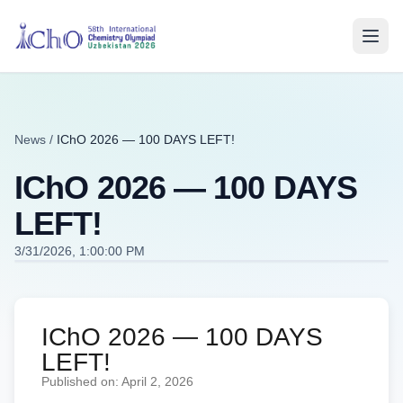
News
/
IChO 2026 — 100 DAYS LEFT!
IChO 2026 — 100 DAYS
LEFT!
3/31/2026, 1:00:00 PM
IChO 2026 — 100 DAYS
LEFT!
Published on: April 2, 2026